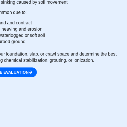
nd sinking caused by soil movement.
common due to:
and and contract
 heaving and erosion
aterlogged or soft soil
sturbed ground
ur foundation, slab, or crawl space and determine the best
g chemical stabilization, grouting, or ionization.
E EVALUATION