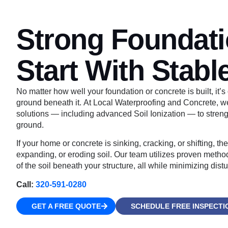
Strong Foundat
Start With Stable
No matter how well your foundation or concrete is built, it’s 
ground beneath it. At Local Waterproofing and Concrete, we o
solutions — including advanced Soil Ionization — to stren
ground.
If your home or concrete is sinking, cracking, or shifting, t
expanding, or eroding soil. Our team utilizes proven methods
of the soil beneath your structure, all while minimizing dist
Call:
320-591-0280
GET A FREE QUOTE
SCHEDULE FREE INSPECTI