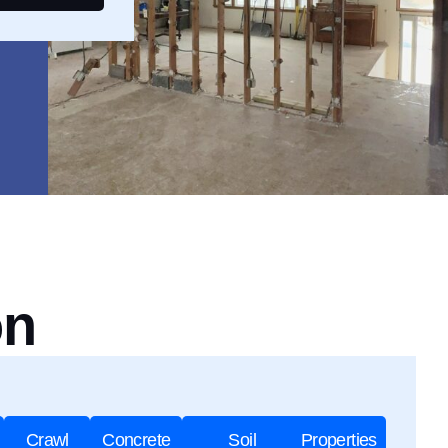
on
Crawl
Concrete
Soil
Properties