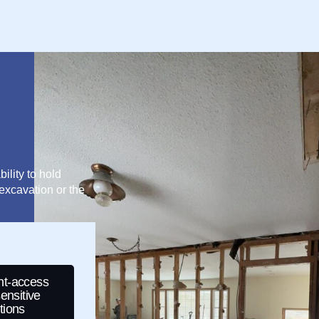
ility to hold
excavation or the
ght-access
ensitive
tions