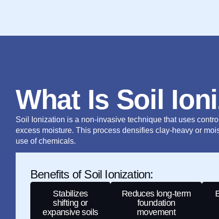
What Is Soil Ion
Soil Ionization is a non-invasive technique that uses controll
excess moisture. This process densifies clay-heavy or mois
use of chemicals.
Benefits of Soil Ionization:
Stabilizes
Reduces long-term
E
shifting or
foundation
expansive soils
movement