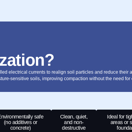
ization?
ed electrical currents to realign soil particles and reduce their ab
ture-sensitive soils, improving compaction without the need for 
nvironmentally safe
Clean, quiet,
Ideal for ti
(no additives or
and non-
areas or s
concrete)
destructive
founda