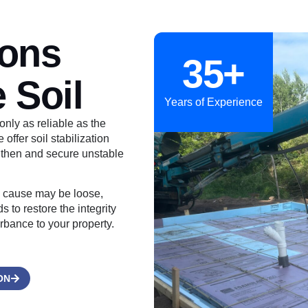
ions
35+
 Soil
Years of Experience
only as reliable as the
ffer soil stabilization
gthen and secure unstable
he cause may be loose,
 to restore the integrity
urbance to your property.
ON