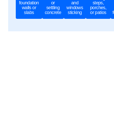
foundation
or
and
steps,
walls or
settling
windows
porches,
slabs
concrete
sticking
or patios
Why Choose Lo