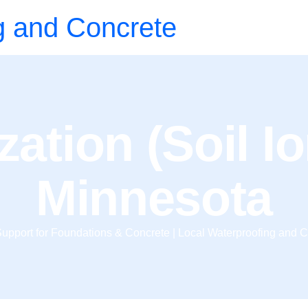
g and Concrete
zation (Soil I
Minnesota
upport for Foundations & Concrete | Local Waterproofing and C