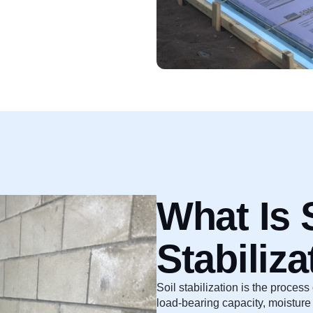
What Is 
Stabiliza
Soil stabilization is the process
load-bearing capacity, moisture 