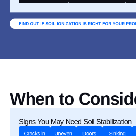
FIND OUT IF SOIL IONIZATION IS RIGHT FOR YOUR PR
When to Consider
Signs You May Need Soil Stabilization
Cracks in
Uneven
Doors
Sinking