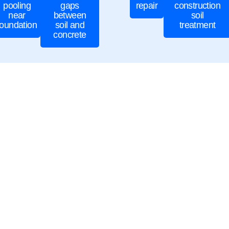
pooling
gaps
repair
construction
near
between
soil
foundation
soil and
treatment
concrete
cal