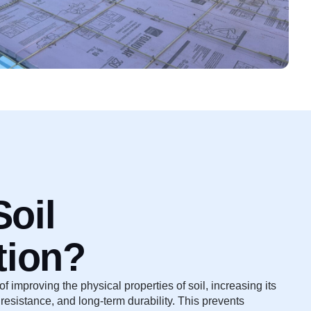
Soil
tion?
 of improving the physical properties of soil, increasing its
resistance, and long-term durability. This prevents