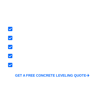
Waterproofing 
Concrete
Tailored stabilization plans based on soil type and 
Modern, minimally invasive methods like Soil Ioniz
Long-term solutions, not temporary patches
Locally owned and trusted throughout Central Min
Free inspections and no-pressure estimates
GET A FREE CONCRETE LEVELING QUOTE