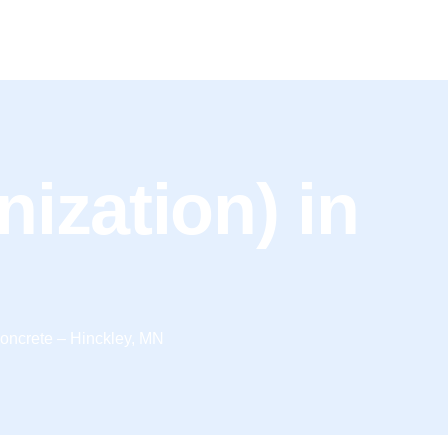
onization) in
oncrete – Hinckley, MN