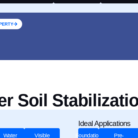
OPERTY
 Soil Stabilizati
Ideal Applications
Water
Visible
Foundation
Pre-