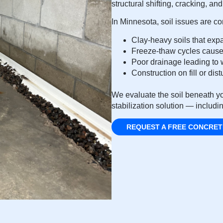
structural shifting, cracking, a
In Minnesota, soil issues are 
Clay-heavy soils that exp
Freeze-thaw cycles cause
Poor drainage leading to w
Construction on fill or di
We evaluate the soil beneath yo
stabilization solution — includin
REQUEST A FREE CONCRET