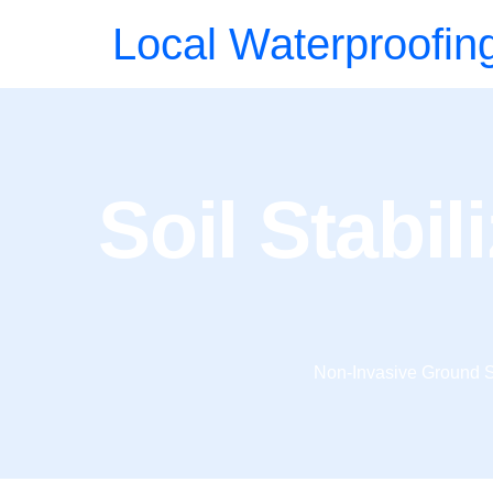
Local Waterproofin
Soil Stabili
Non-Invasive Ground S