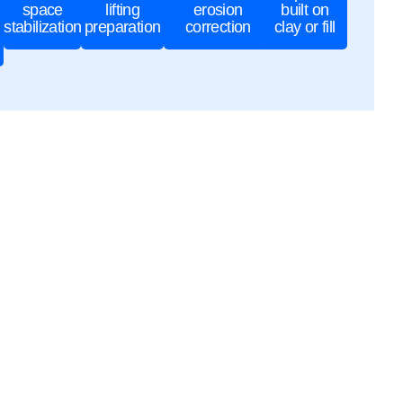
space
lifting
erosion
built on
stabilization
preparation
correction
clay or fill